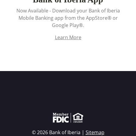
Now Available - Download your Bank of Iberia
Mobile Banking app from the AppStore® or
Google Play®.
Learn More
Member FDIC Equal Housing Lender
© 2026 Bank of Iberia |
Sitemap