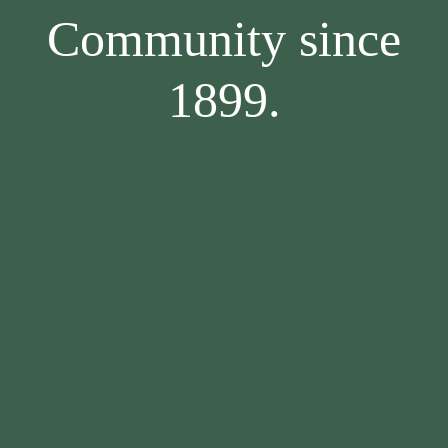
Community since
1899.