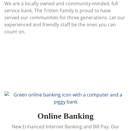
We are a locally owned and community-minded, full
service bank. The Tritten Family is proud to have
served our communities for three generations. Let our
experienced and friendly staff be the ones you can
count on.
Online Banking
New Enhanced Internet Banking and Bill Pay. Our