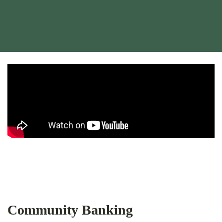
Bank of Iberia locally owned video
Bank of Iberia locally owned video
Community Banking