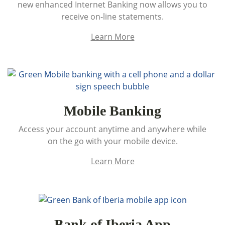
new enhanced Internet Banking now allows you to
receive on-line statements.
Learn More
Mobile Banking
Access your account anytime and anywhere while
on the go with your mobile device.
Learn More
Bank of Iberia App