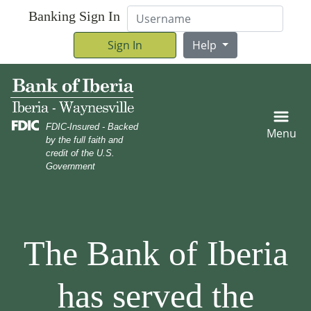
Skip
Skip
View
Username
Banking Sign In
to
to
Sitemap
Navigation
Content
Sign In
Help
Family roasting marshmallows in campground with a mom and
FDIC-Insured - Backed
Menu
by the full faith and
credit of the U.S.
Government
An older woman helping her granddaughter rider her bic
The Bank of Iberia
has served the